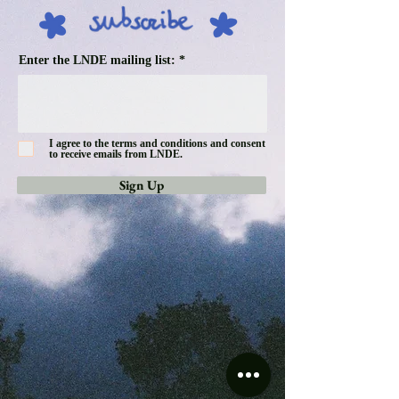
Enter the LNDE mailing list:
I agree to the terms and conditions and consent
to receive emails from LNDE.
Sign Up